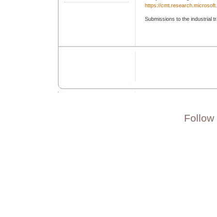
https://cmt.research.microso
Submissions to the industrial t
Follow