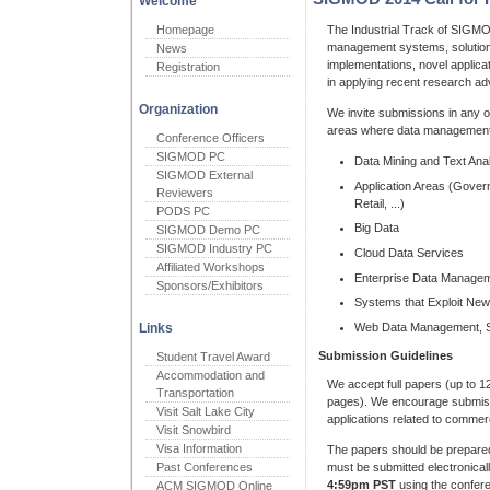
Welcome
Homepage
The Industrial Track of SIGM
management systems, solution
News
implementations, novel applica
Registration
in applying recent research ad
Organization
We invite submissions in any o
areas where data management 
Conference Officers
SIGMOD PC
Data Mining and Text Anal
SIGMOD External
Application Areas (Gove
Reviewers
Retail, ...)
PODS PC
Big Data
SIGMOD Demo PC
SIGMOD Industry PC
Cloud Data Services
Affiliated Workshops
Enterprise Data Manage
Sponsors/Exhibitors
Systems that Exploit Ne
Web Data Management, So
Links
Submission Guidelines
Student Travel Award
Accommodation and
We accept full papers (up to 
Transportation
pages). We encourage submiss
Visit Salt Lake City
applications related to commerc
Visit Snowbird
Visa Information
The papers should be prepare
must be submitted electronicall
Past Conferences
4:59pm PST
using the confer
ACM SIGMOD Online