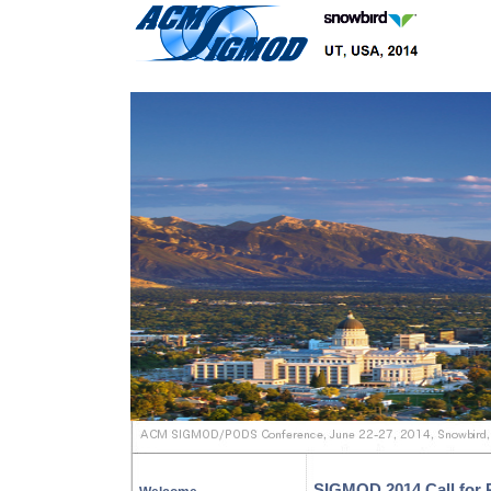
SIGMOD 2014 Call for P