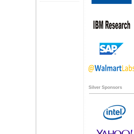
Silver Sponsors