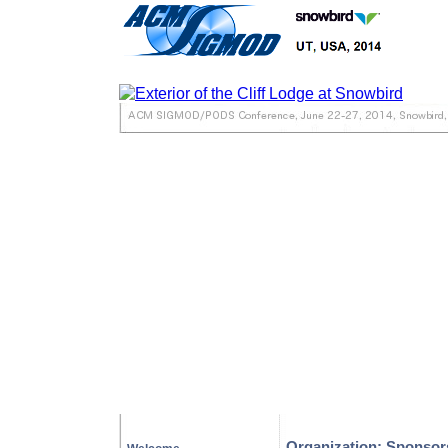
Organization: Sponsor