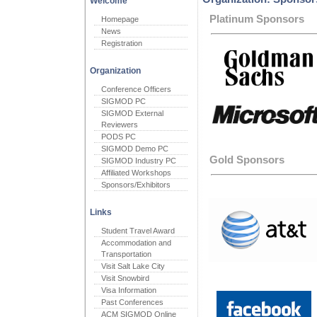
Welcome
Platinum Sponsors
Homepage
News
Registration
Organization
Conference Officers
SIGMOD PC
SIGMOD External
Reviewers
PODS PC
SIGMOD Demo PC
Gold Sponsors
SIGMOD Industry PC
Affiliated Workshops
Sponsors/Exhibitors
Links
Student Travel Award
Accommodation and
Transportation
Visit Salt Lake City
Visit Snowbird
Visa Information
Past Conferences
ACM SIGMOD Online