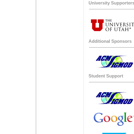
University Supporter
Additional Sponsors
Student Support