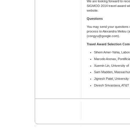
We are looking forward to receiv
SIGMOD 2014 travel award wi
website.
Questions
You may send your questions r
process to Alexandra Meliou 
(congyu@google.com).
Travel Award Selection Com
Sihem Amer-Yahia, Labora
Marcelo Arenas, Pontifici
Xuemin Lin, University o
Sam Madden, Massachuset
Jignesh Patel, University
Divesh Srivastava, AT&T