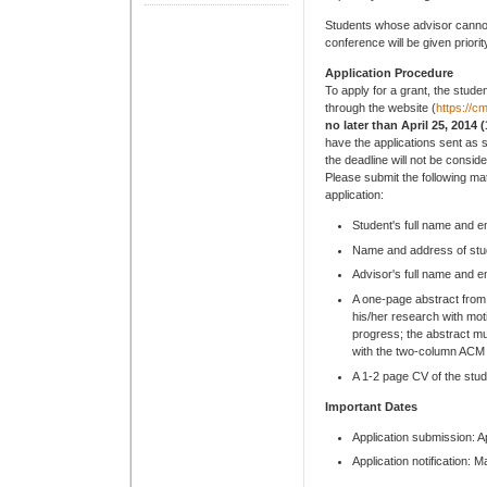
Students whose advisor cannot 
conference will be given priorit
Application Procedure
To apply for a grant, the stud
through the website (
https://
no later than April 25, 2014
have the applications sent as s
the deadline will not be consid
Please submit the following mate
application:
Student's full name and e
Name and address of stud
Advisor's full name and e
A one-page abstract from
his/her research with mot
progress; the abstract mu
with the two-column ACM 
A 1-2 page CV of the stud
Important Dates
Application submission: A
Application notification: 