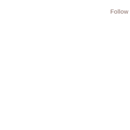
Follow