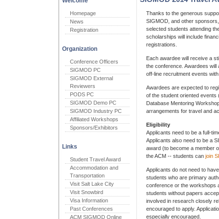
Welcome
Homepage
Thanks to the generous suppor
SIGMOD, and other sponsors, w
News
selected students attending
Registration
scholarships will include finan
registrations.
Organization
Each awardee will receive a sti
Conference Officers
the conference. Awardees will a
SIGMOD PC
off-line recruitment events wi
SIGMOD External
Reviewers
Awardees are expected to regi
PODS PC
of the student oriented even
SIGMOD Demo PC
Database Mentoring Workshop).
SIGMOD Industry PC
arrangements for travel and 
Affiliated Workshops
Eligibility
Sponsors/Exhibitors
Applicants need to be a full-ti
Applicants also need to be a 
Links
award (to become a member o
the ACM -- students can
join
Student Travel Award
Accommodation and
Applicants do not need to have
Transportation
students who are primary auth
Visit Salt Lake City
conference or the workshops a
Visit Snowbird
students without papers accep
Visa Information
involved in research closely re
Past Conferences
encouraged to apply. Applicati
especially encouraged.
ACM SIGMOD Online