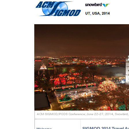
SIGMOD 2014 Travel A